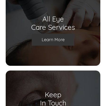
All Eye
Care Services
Learn More
Keep
In Touch