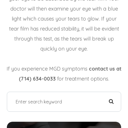
doctor will then examine your eye with a blue
light which causes your tears to glow. If your
tear film has reduced stability, it will be evident
through this test, as the tears will break up
quickly on your eye.
​​​​​​​If you experience MGD symptoms
contact us at
(714) 634-0033
for treatment options.