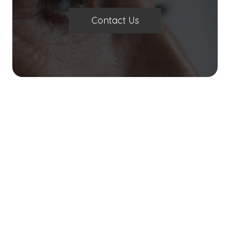
Contact Us