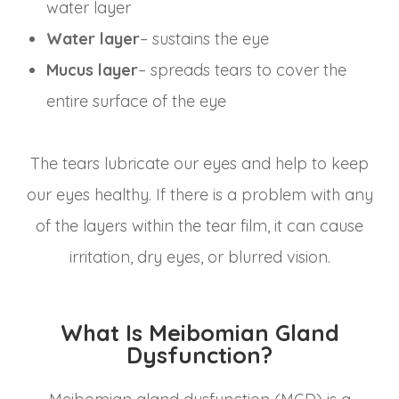
water layer
Water layer
– sustains the eye
Mucus layer
– spreads tears to cover the
entire surface of the eye
The tears lubricate our eyes and help to keep
our eyes healthy. If there is a problem with any
of the layers within the tear film, it can cause
irritation, dry eyes, or blurred vision.
What Is Meibomian Gland
Dysfunction?