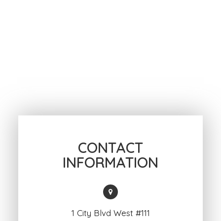
CONTACT
INFORMATION
1 City Blvd West #111