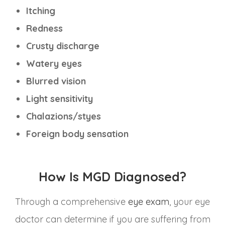
Itching
Redness
Crusty discharge
Watery eyes
Blurred vision
Light sensitivity
Chalazions/styes
Foreign body sensation
How Is MGD Diagnosed?
Through a comprehensive
eye exam
, your eye
doctor can determine if you are suffering from