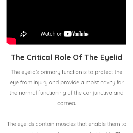
The Critical Role Of The Eyelid
The eyelid’s primary function is to protect the
eye from injury and provide a moist cavity for
the normal functioning of the conjunctiva and
cornea.
The eyelids contain muscles that enable them to