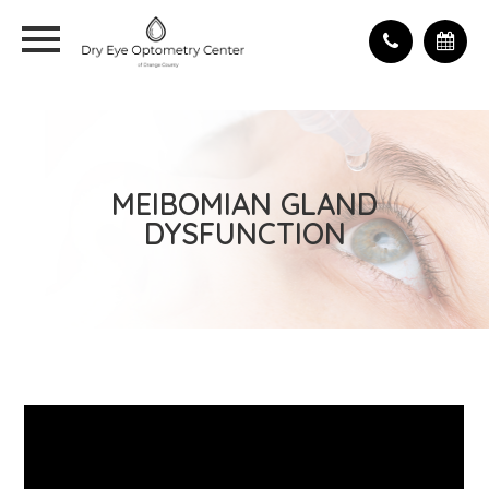
MEIBOMIAN GLAND
DYSFUNCTION