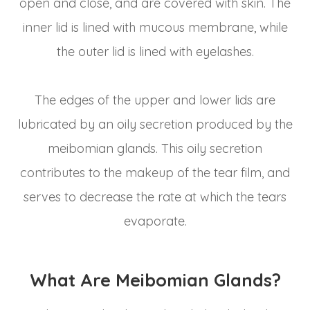
open and close, and are covered with skin. The
inner lid is lined with mucous membrane, while
the outer lid is lined with eyelashes.
The edges of the upper and lower lids are
lubricated by an oily secretion produced by the
meibomian glands. This oily secretion
contributes to the makeup of the tear film, and
serves to decrease the rate at which the tears
evaporate.
What Are Meibomian Glands?