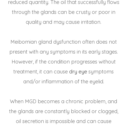
reduced quantity. The oil that successfully flows
through the glands can be crusty or poor in
quality and may cause irritation.
Meibomian gland dysfunction often does not
present with any symptoms in its early stages.
However, if the condition progresses without
treatment, it can cause
dry eye
symptoms
and/or inflammation of the eyelid.
When MGD becomes a chronic problem, and
the glands are constantly blocked or clogged,
oil secretion is impossible and can cause