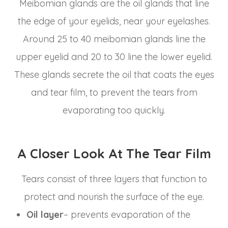
Meibomian glands are the oil glands that line
the edge of your eyelids, near your eyelashes.
Around 25 to 40 meibomian glands line the
upper eyelid and 20 to 30 line the lower eyelid.
These glands secrete the oil that coats the eyes
and tear film, to prevent the tears from
evaporating too quickly.
A Closer Look At The Tear Film
Tears consist of three layers that function to
protect and nourish the surface of the eye.
Oil layer
– prevents evaporation of the