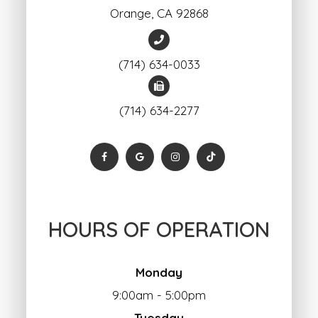
Orange, ​​​​​​​CA 92868
(714) 634-0033
(714) 634-2277
HOURS OF OPERATION
Monday
9:00am - 5:00pm
Tuesday