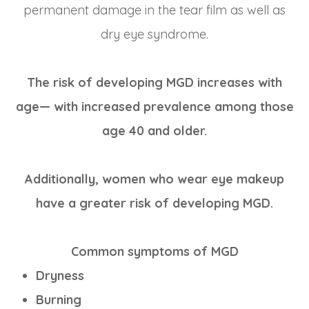
permanent damage in the tear film as well as
dry eye syndrome.
The risk of developing MGD increases with
age— with increased prevalence among those
age 40 and older.
Additionally, women who wear eye makeup
have a greater risk of developing MGD.
Common symptoms of MGD
Dryness
Burning