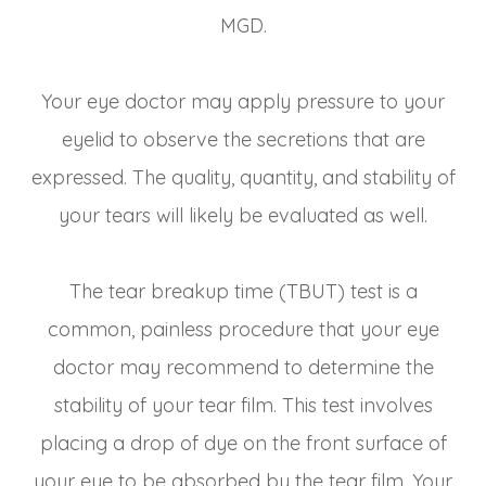
MGD.
Your eye doctor may apply pressure to your
eyelid to observe the secretions that are
expressed. The quality, quantity, and stability of
your tears will likely be evaluated as well.
The tear breakup time (TBUT) test is a
common, painless procedure that your eye
doctor may recommend to determine the
stability of your tear film. This test involves
placing a drop of dye on the front surface of
your eye to be absorbed by the tear film. Your