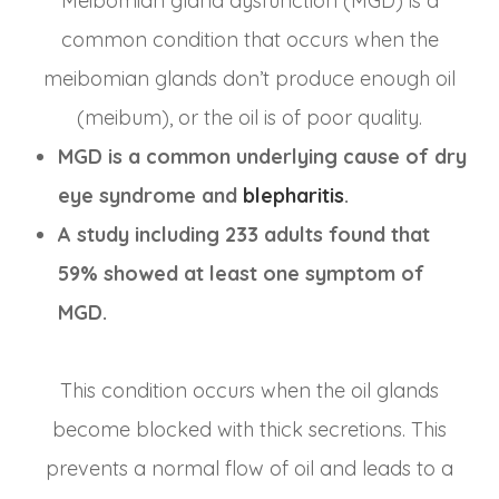
Meibomian gland dysfunction (MGD) is a
common condition that occurs when the
meibomian glands don’t produce enough oil
(meibum), or the oil is of poor quality.
MGD is a common underlying cause of dry
eye syndrome and
blepharitis
.
A study including 233 adults found that
59% showed at least one symptom of
MGD.
This condition occurs when the oil glands
become blocked with thick secretions. This
prevents a normal flow of oil and leads to a