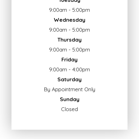
9:00am - 5:00pm
Wednesday
9:00am - 5:00pm
Thursday
9:00am - 5:00pm
Friday
9:00am - 4:00pm
Saturday
By Appointment Only
Sunday
Closed